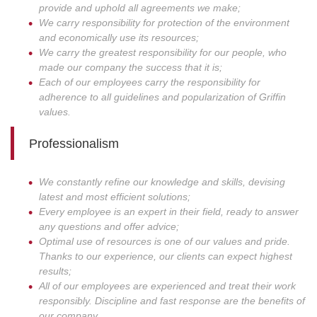
provide and uphold all agreements we make;
We carry responsibility for protection of the environment
and economically use its resources;
We carry the greatest responsibility for our people, who
made our company the success that it is;
Each of our employees carry the responsibility for
adherence to all guidelines and popularization of Griffin
values.
Professionalism
We constantly refine our knowledge and skills, devising
latest and most efficient solutions;
Every employee is an expert in their field, ready to answer
any questions and offer advice;
Optimal use of resources is one of our values and pride.
Thanks to our experience, our clients can expect highest
results;
All of our employees are experienced and treat their work
responsibly. Discipline and fast response are the benefits of
our company.