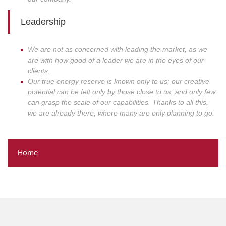
Leadership
We are not as concerned with leading the market, as we
are with how good of a leader we are in the eyes of our
clients.
Our true energy reserve is known only to us; our creative
potential can be felt only by those close to us; and only few
can grasp the scale of our capabilities. Thanks to all this,
we are already there, where many are only planning to go.
Home