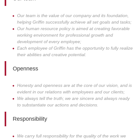
Our team is the value of our company and its foundation,
helping Griffin successfully achieve all set goals and tasks;
Our human resource policy is aimed at creating favorable
working environment for professional growth and
development of every employee;
Each employee of Griffin has the opportunity to fully realize
their abilities and creative potential.
Openness
Honesty and openness are at the core of our vision, and is
evident in our relations with employees and our clients;
We always tell the truth; we are sincere and always ready
to substantiate our actions and decisions.
Responsibility
We carry full responsibility for the quality of the work we