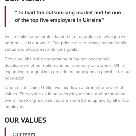
“To lead the outsourcing market and be one
of the top five employers in Ukraine”
Griffin daily demonstrates leadership, regardless of what job we
perform – it is our value. Our principle is to always maintain this
status and always set ambitious goals.
Providing jobs is the cornerstone of the socioeconomic
development of our nation and our company as a whole. While
expanding, our goal is to provide as many jobs as possible for our
population
When establishing Griffin, we laid down a strong framework of
values. They guide us in our everyday actions, and present the
overall base of principles that are shared and upheld by all of our
employees.
OUR VALUES
Our team