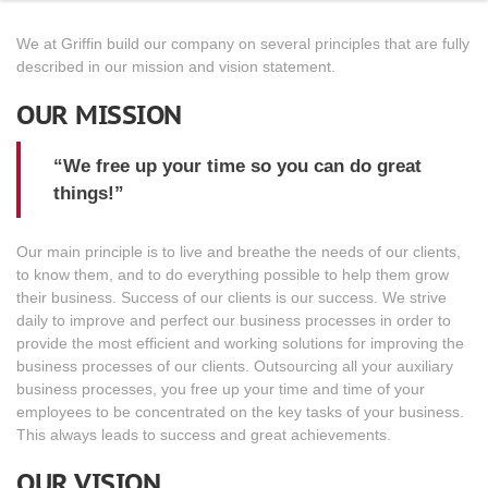
We at Griffin build our company on several principles that are fully
described in our mission and vision statement.
OUR MISSION
“We free up your time so you can do great
things!”
Our main principle is to live and breathe the needs of our clients,
to know them, and to do everything possible to help them grow
their business. Success of our clients is our success. We strive
daily to improve and perfect our business processes in order to
provide the most efficient and working solutions for improving the
business processes of our clients. Outsourcing all your auxiliary
business processes, you free up your time and time of your
employees to be concentrated on the key tasks of your business.
This always leads to success and great achievements.
OUR VISION