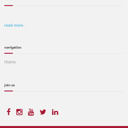
read more..
navigation
Home
join us