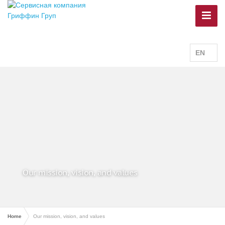
EN
Our mission, vision, and values
Home
Our mission, vision, and values